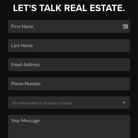
LET'S TALK REAL ESTATE.