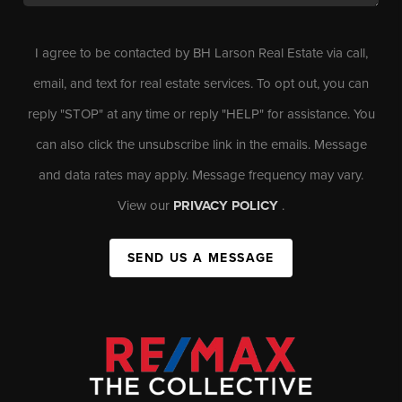
I agree to be contacted by BH Larson Real Estate via call,
email, and text for real estate services. To opt out, you can
reply "STOP" at any time or reply "HELP" for assistance. You
can also click the unsubscribe link in the emails. Message
and data rates may apply. Message frequency may vary.
View our
PRIVACY POLICY
.
SEND US A MESSAGE