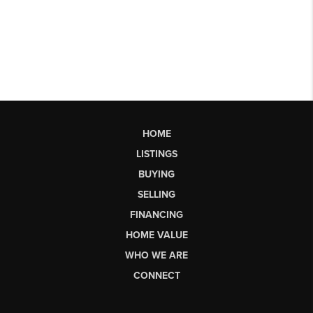
HOME
LISTINGS
BUYING
SELLING
FINANCING
HOME VALUE
WHO WE ARE
CONNECT