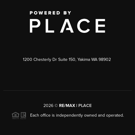
1200 Chesterly Dr Suite 150, Yakima WA 98902
2026
©
RE/MAX |
PLACE
Each office is independently owned and operated.