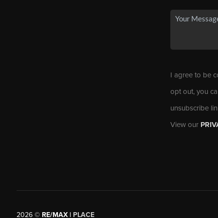
I agree to be c
opt out, you ca
unsubscribe li
View our
PRIV
2026
©
RE/MAX |
PLACE