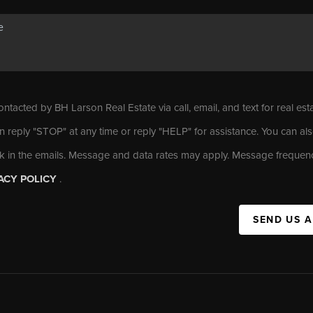
ontacted by BH Larson Real Estate via call, email, and text for real est
n reply "STOP" at any time or reply "HELP" for assistance. You can als
nk in the emails. Message and data rates may apply. Message frequen
ACY POLICY
.
SEND US 