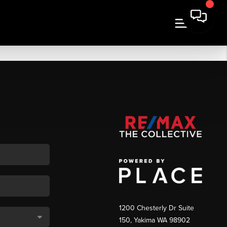
1200 Chesterly Dr Suite
150, Yakima WA 98902