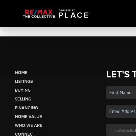
LET'S 
HOME
LISTINGS
BUYING
SELLING
FINANCING
HOME VALUE
WHO WE ARE
CONNECT