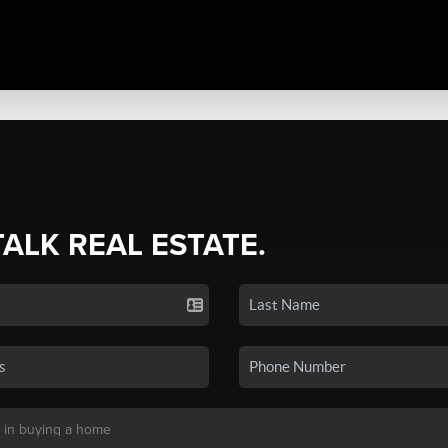
TALK REAL ESTATE.