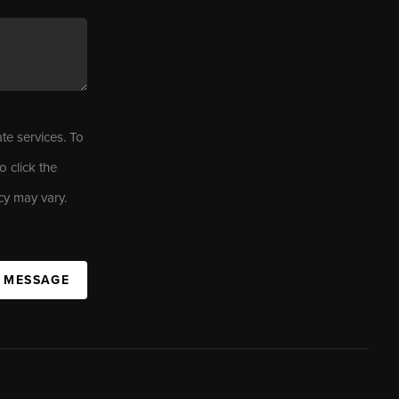
ate services. To
o click the
cy may vary.
A MESSAGE