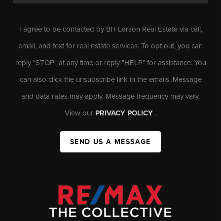
I agree to be contacted by BH Larson Real Estate via call,
email, and text for real estate services. To opt out, you can
reply "STOP" at any time or reply "HELP" for assistance. You
can also click the unsubscribe link in the emails. Message
and data rates may apply. Message frequency may vary.
View our
PRIVACY POLICY
.
SEND US A MESSAGE