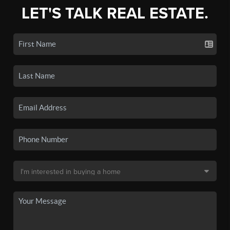
LET'S TALK REAL ESTATE.