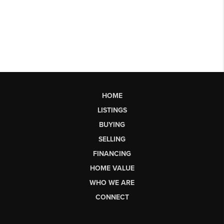
HOME
LISTINGS
BUYING
SELLING
FINANCING
HOME VALUE
WHO WE ARE
CONNECT