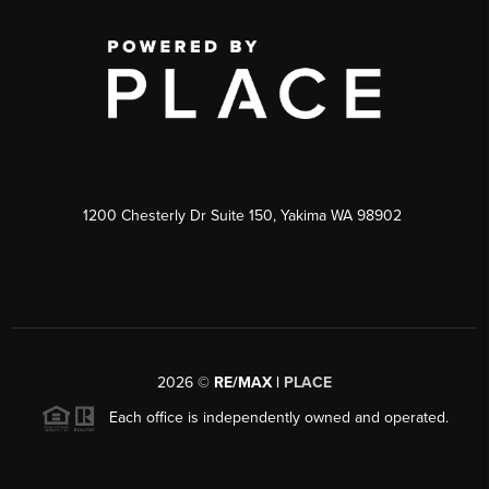
1200 Chesterly Dr Suite 150, Yakima WA 98902
2026
©
RE/MAX |
PLACE
Each office is independently owned and operated.