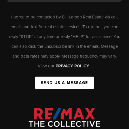
I agree to be contacted by BH Larson Real Estate via call,
email, and text for real estate services. To opt out, you can
reply "STOP" at any time or reply "HELP" for assistance. You
can also click the unsubscribe link in the emails. Message
and data rates may apply. Message frequency may vary.
View our
PRIVACY POLICY
.
SEND US A MESSAGE