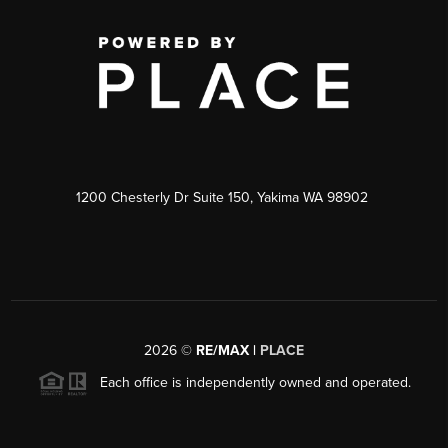
1200 Chesterly Dr Suite 150, Yakima WA 98902
2026
©
RE/MAX |
PLACE
Each office is independently owned and operated.