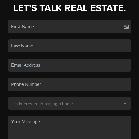
LET'S TALK REAL ESTATE.