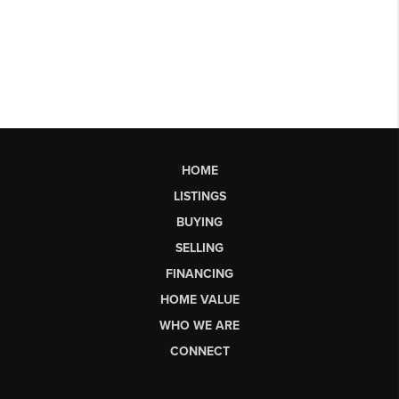
HOME
LISTINGS
BUYING
SELLING
FINANCING
HOME VALUE
WHO WE ARE
CONNECT