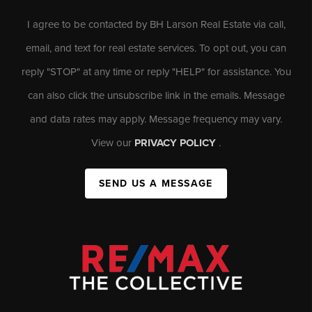
I agree to be contacted by BH Larson Real Estate via call,
email, and text for real estate services. To opt out, you can
reply "STOP" at any time or reply "HELP" for assistance. You
can also click the unsubscribe link in the emails. Message
and data rates may apply. Message frequency may vary.
View our
PRIVACY POLICY
.
SEND US A MESSAGE