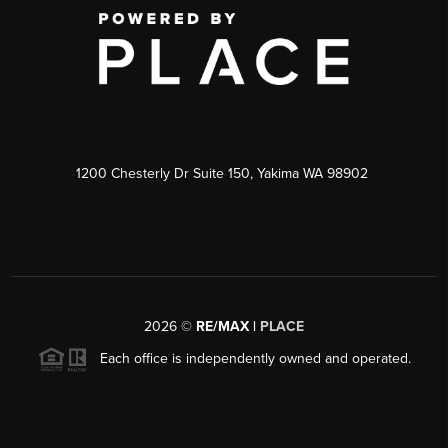
1200 Chesterly Dr Suite 150, Yakima WA 98902
2026
©
RE/MAX |
PLACE
Each office is independently owned and operated.