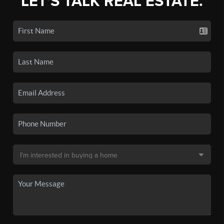
LET'S TALK REAL ESTATE.