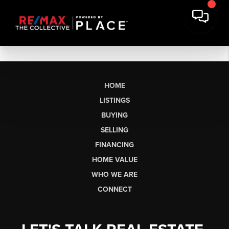
HOME
LISTINGS
BUYING
SELLING
FINANCING
HOME VALUE
WHO WE ARE
CONNECT