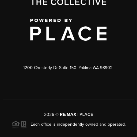
1200 Chesterly Dr Suite 150, Yakima WA 98902
2026
©
RE/MAX |
PLACE
Each office is independently owned and operated.