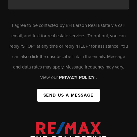
I agree to be contacted by BH Larson Real Estate via call,
email, and text for real estate services. To opt out, you can
reply "STOP" at any time or reply "HELP" for assistance. You
can also click the unsubscribe link in the emails. Message
and data rates may apply. Message frequency may vary.
View our
PRIVACY POLICY
.
SEND US A MESSAGE