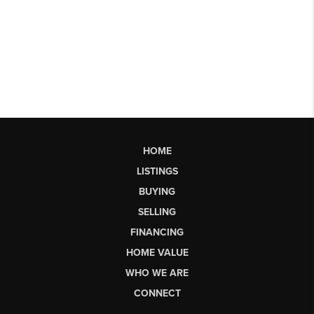
HOME
LISTINGS
BUYING
SELLING
FINANCING
HOME VALUE
WHO WE ARE
CONNECT