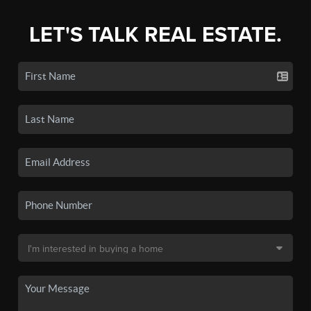
LET'S TALK REAL ESTATE.