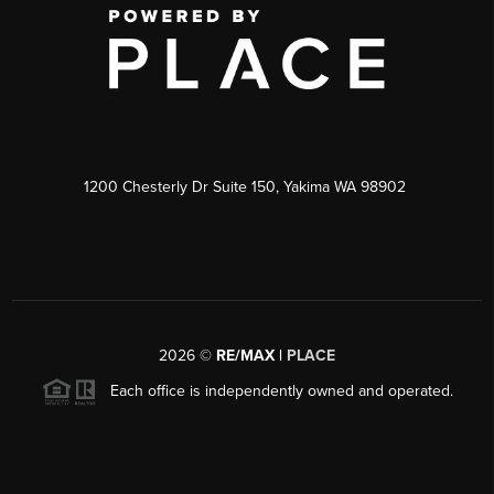
1200 Chesterly Dr Suite 150, Yakima WA 98902
2026
©
RE/MAX |
PLACE
Each office is independently owned and operated.