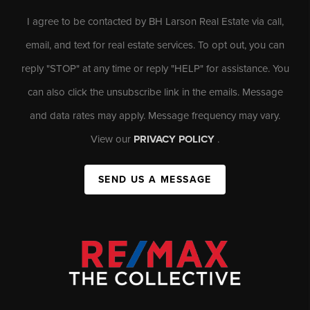
I agree to be contacted by BH Larson Real Estate via call,
email, and text for real estate services. To opt out, you can
reply "STOP" at any time or reply "HELP" for assistance. You
can also click the unsubscribe link in the emails. Message
and data rates may apply. Message frequency may vary.
View our
PRIVACY POLICY
.
SEND US A MESSAGE