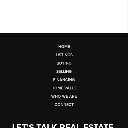
HOME
LISTINGS
BUYING
SELLING
FINANCING
HOME VALUE
WHO WE ARE
CONNECT
LET'S TALK REAL ESTATE.