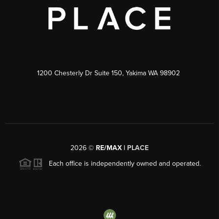
1200 Chesterly Dr Suite 150, Yakima WA 98902
2026
©
RE/MAX |
PLACE
Each office is independently owned and operated.