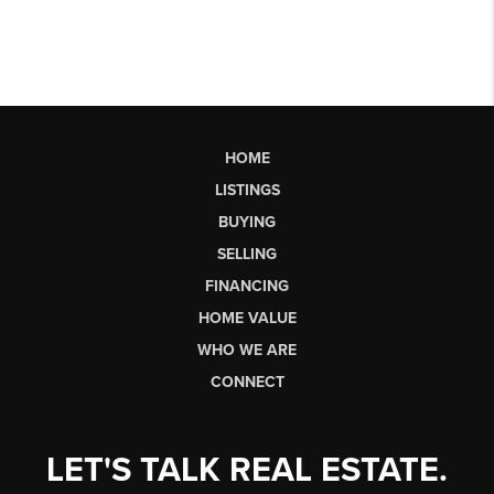
HOME
LISTINGS
BUYING
SELLING
FINANCING
HOME VALUE
WHO WE ARE
CONNECT
LET'S TALK REAL ESTATE.