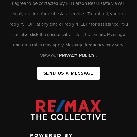
I agree to be contacted by BH Larson Real Estate via call,
email, and text for real estate services. To opt out, you can
reply "STOP" at any time or reply "HELP" for assistance. You
can also click the unsubscribe link in the emails. Message
and data rates may apply. Message frequency may vary.
View our
PRIVACY POLICY
.
SEND US A MESSAGE