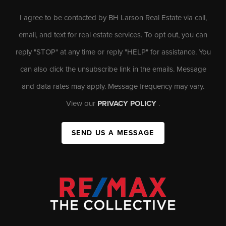
I agree to be contacted by BH Larson Real Estate via call,
email, and text for real estate services. To opt out, you can
reply "STOP" at any time or reply "HELP" for assistance. You
can also click the unsubscribe link in the emails. Message
and data rates may apply. Message frequency may vary.
View our
PRIVACY POLICY
.
SEND US A MESSAGE