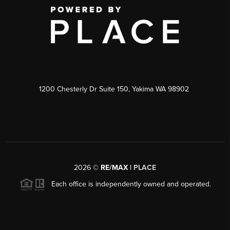
1200 Chesterly Dr Suite 150, Yakima WA 98902
2026
©
RE/MAX |
PLACE
Each office is independently owned and operated.