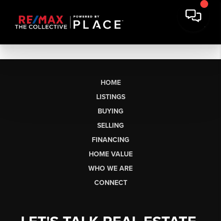
HOME
LISTINGS
BUYING
SELLING
FINANCING
HOME VALUE
WHO WE ARE
CONNECT