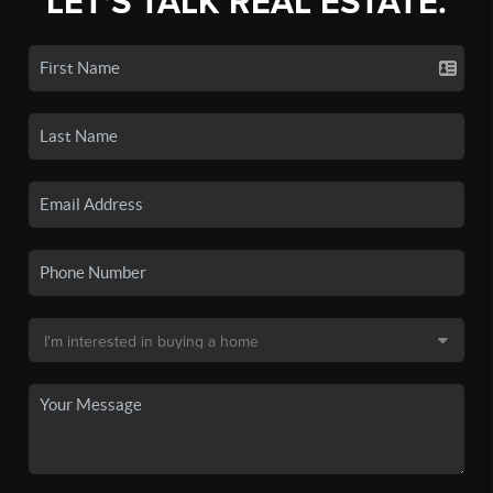
LET'S TALK REAL ESTATE.