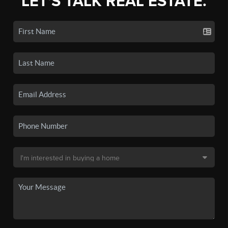
LET'S TALK REAL ESTATE.