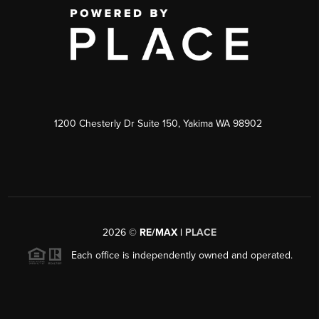
1200 Chesterly Dr Suite 150, Yakima WA 98902
2026
©
RE/MAX |
PLACE
Each office is independently owned and operated.