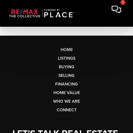
HOME
LISTINGS
BUYING
SELLING
FINANCING
HOME VALUE
WHO WE ARE
CONNECT