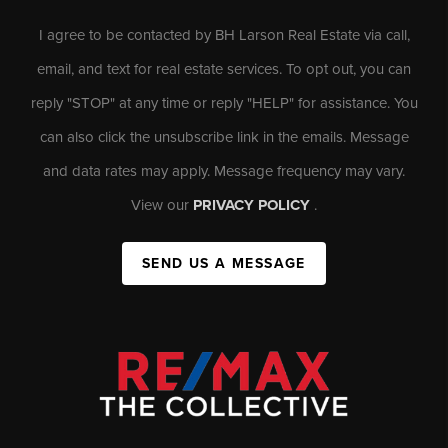
I agree to be contacted by BH Larson Real Estate via call,
email, and text for real estate services. To opt out, you can
reply "STOP" at any time or reply "HELP" for assistance. You
can also click the unsubscribe link in the emails. Message
and data rates may apply. Message frequency may vary.
View our
PRIVACY POLICY
.
SEND US A MESSAGE