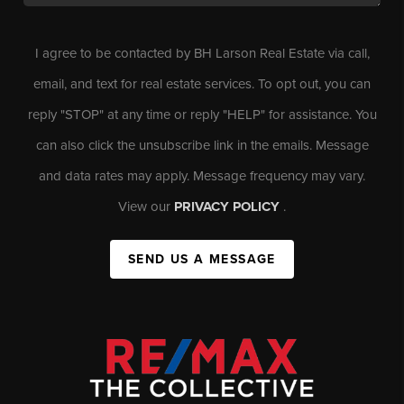
I agree to be contacted by BH Larson Real Estate via call,
email, and text for real estate services. To opt out, you can
reply "STOP" at any time or reply "HELP" for assistance. You
can also click the unsubscribe link in the emails. Message
and data rates may apply. Message frequency may vary.
View our
PRIVACY POLICY
.
SEND US A MESSAGE