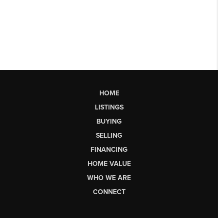
HOME
LISTINGS
BUYING
SELLING
FINANCING
HOME VALUE
WHO WE ARE
CONNECT