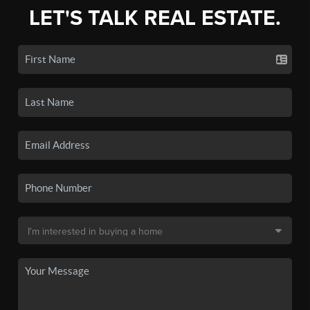
LET'S TALK REAL ESTATE.