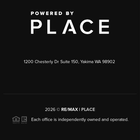
1200 Chesterly Dr Suite 150, Yakima WA 98902
2026
©
RE/MAX |
PLACE
Each office is independently owned and operated.