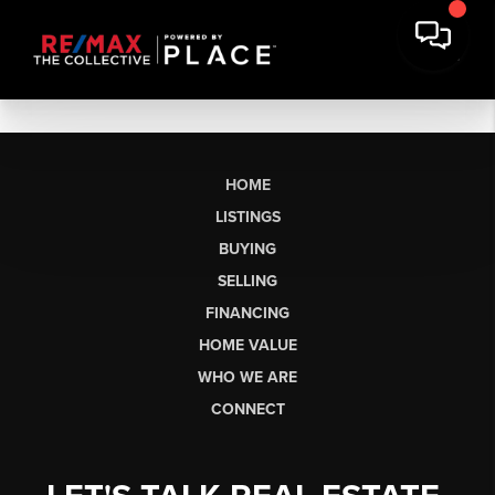
HOME
LISTINGS
BUYING
SELLING
FINANCING
HOME VALUE
WHO WE ARE
CONNECT