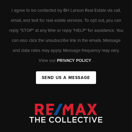
I agree to be contacted by BH Larson Real Estate via call,
email, and text for real estate services. To opt out, you can
reply "STOP" at any time or reply "HELP" for assistance. You
can also click the unsubscribe link in the emails. Message
and data rates may apply. Message frequency may vary.
View our
PRIVACY POLICY
.
SEND US A MESSAGE