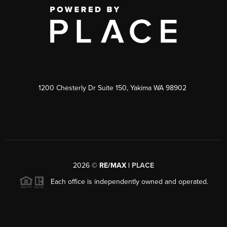
1200 Chesterly Dr Suite 150, Yakima WA 98902
2026
©
RE/MAX |
PLACE
Each office is independently owned and operated.