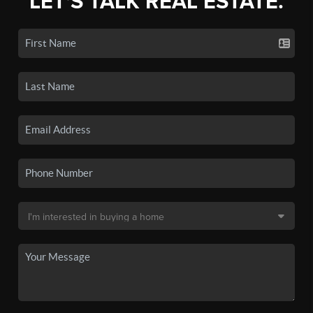
LET'S TALK REAL ESTATE.