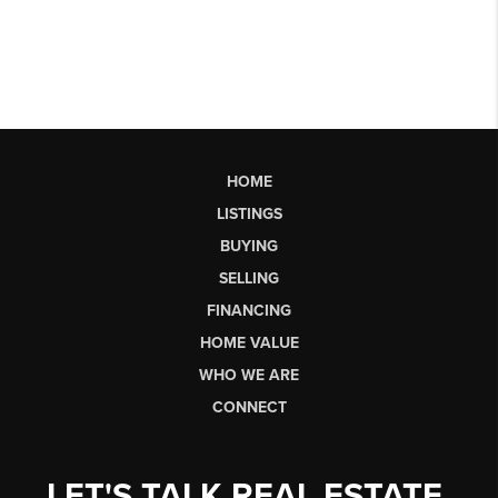
HOME
LISTINGS
BUYING
SELLING
FINANCING
HOME VALUE
WHO WE ARE
CONNECT
LET'S TALK REAL ESTATE.