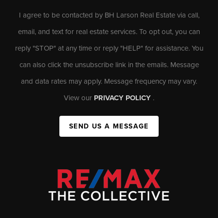
I agree to be contacted by BH Larson Real Estate via call,
email, and text for real estate services. To opt out, you can
reply "STOP" at any time or reply "HELP" for assistance. You
can also click the unsubscribe link in the emails. Message
and data rates may apply. Message frequency may vary.
View our
PRIVACY POLICY
.
SEND US A MESSAGE