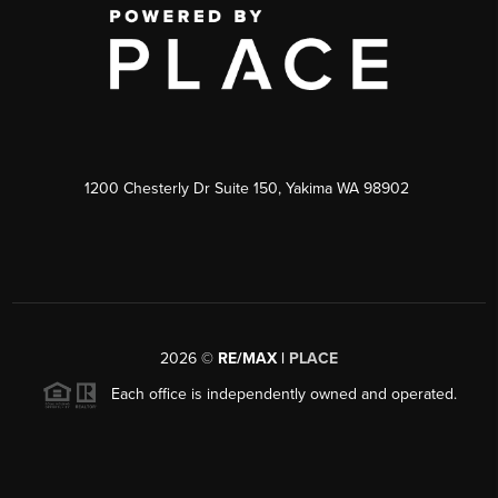
1200 Chesterly Dr Suite 150, Yakima WA 98902
2026
©
RE/MAX |
PLACE
Each office is independently owned and operated.