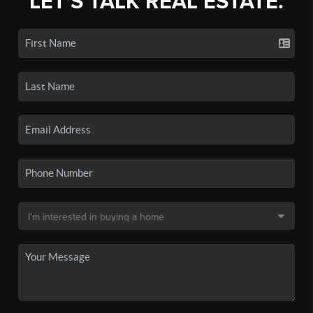
LET'S TALK REAL ESTATE.