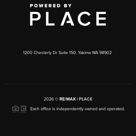
1200 Chesterly Dr Suite 150, Yakima WA 98902
2026
©
RE/MAX |
PLACE
Each office is independently owned and operated.