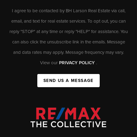
I agree to be contacted by BH Larson Real Estate via call,
email, and text for real estate services. To opt out, you can
reply "STOP" at any time or reply "HELP" for assistance. You
can also click the unsubscribe link in the emails. Message
and data rates may apply. Message frequency may vary.
View our
PRIVACY POLICY
.
SEND US A MESSAGE