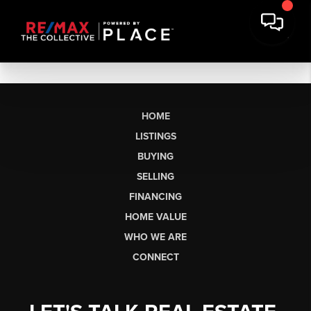
HOME
LISTINGS
BUYING
SELLING
FINANCING
HOME VALUE
WHO WE ARE
CONNECT