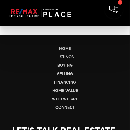
HOME
LISTINGS
BUYING
SELLING
FINANCING
HOME VALUE
WHO WE ARE
CONNECT