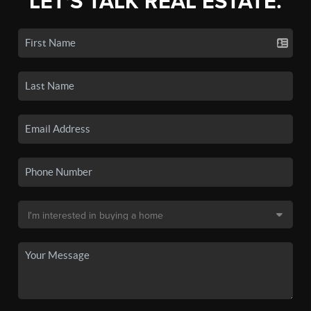
LET'S TALK REAL ESTATE.