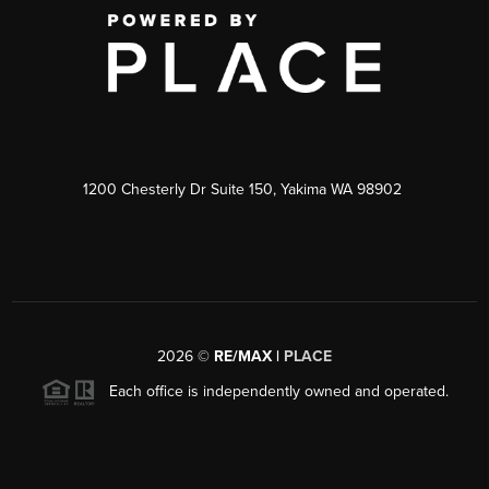
1200 Chesterly Dr Suite 150, Yakima WA 98902
2026
©
RE/MAX |
PLACE
Each office is independently owned and operated.