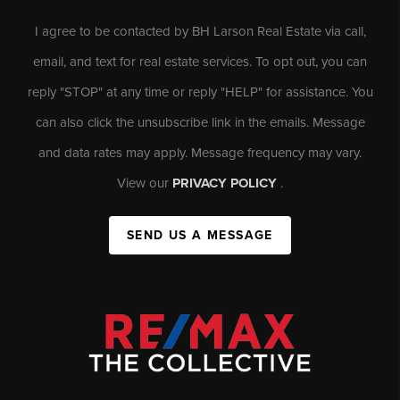
I agree to be contacted by BH Larson Real Estate via call,
email, and text for real estate services. To opt out, you can
reply "STOP" at any time or reply "HELP" for assistance. You
can also click the unsubscribe link in the emails. Message
and data rates may apply. Message frequency may vary.
View our
PRIVACY POLICY
.
SEND US A MESSAGE