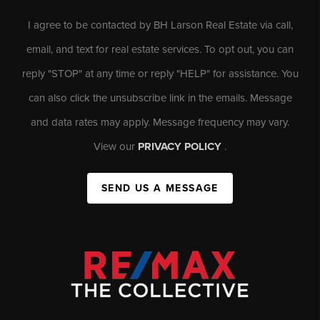
I agree to be contacted by BH Larson Real Estate via call,
email, and text for real estate services. To opt out, you can
reply "STOP" at any time or reply "HELP" for assistance. You
can also click the unsubscribe link in the emails. Message
and data rates may apply. Message frequency may vary.
View our
PRIVACY POLICY
.
SEND US A MESSAGE