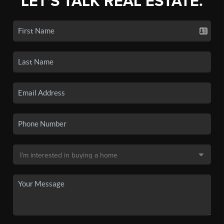
LET'S TALK REAL ESTATE.