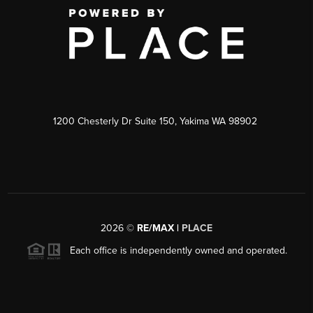
1200 Chesterly Dr Suite 150, Yakima WA 98902
2026
©
RE/MAX |
PLACE
Each office is independently owned and operated.