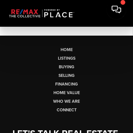
HOME
LISTINGS
BUYING
SELLING
FINANCING
HOME VALUE
WHO WE ARE
CONNECT