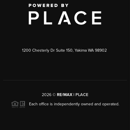
1200 Chesterly Dr Suite 150, Yakima WA 98902
2026
©
RE/MAX |
PLACE
Each office is independently owned and operated.