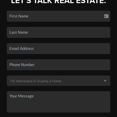
LET'S TALK REAL ESTATE.