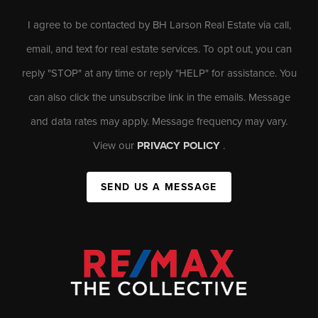
I agree to be contacted by BH Larson Real Estate via call,
email, and text for real estate services. To opt out, you can
reply "STOP" at any time or reply "HELP" for assistance. You
can also click the unsubscribe link in the emails. Message
and data rates may apply. Message frequency may vary.
View our
PRIVACY POLICY
.
SEND US A MESSAGE