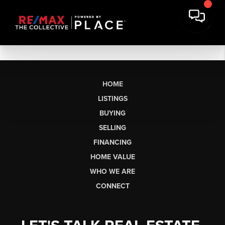
HOME
LISTINGS
BUYING
SELLING
FINANCING
HOME VALUE
WHO WE ARE
CONNECT