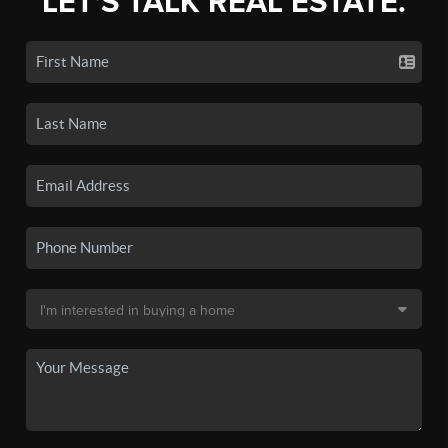
LET'S TALK REAL ESTATE.