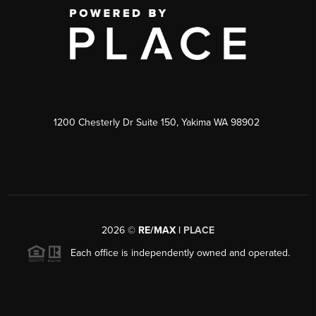
1200 Chesterly Dr Suite 150, Yakima WA 98902
2026
©
RE/MAX |
PLACE
Each office is independently owned and operated.