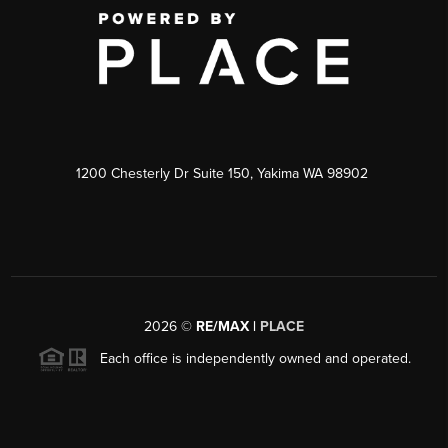
1200 Chesterly Dr Suite 150, Yakima WA 98902
2026
©
RE/MAX |
PLACE
Each office is independently owned and operated.