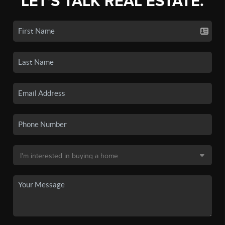
LET'S TALK REAL ESTATE.