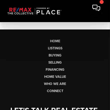
HOME
LISTINGS
BUYING
SELLING
FINANCING
HOME VALUE
WHO WE ARE
CONNECT