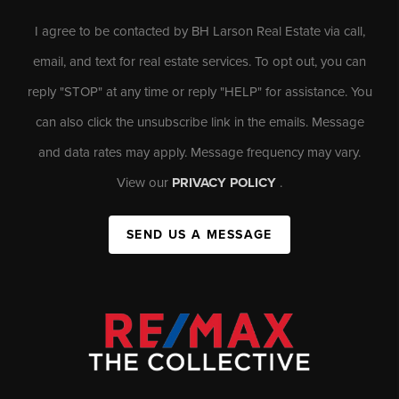
I agree to be contacted by BH Larson Real Estate via call,
email, and text for real estate services. To opt out, you can
reply "STOP" at any time or reply "HELP" for assistance. You
can also click the unsubscribe link in the emails. Message
and data rates may apply. Message frequency may vary.
View our
PRIVACY POLICY
.
SEND US A MESSAGE