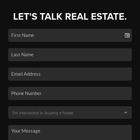
LET'S TALK REAL ESTATE.