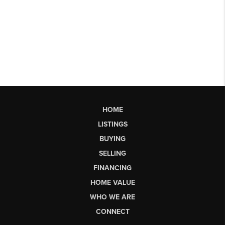
HOME
LISTINGS
BUYING
SELLING
FINANCING
HOME VALUE
WHO WE ARE
CONNECT