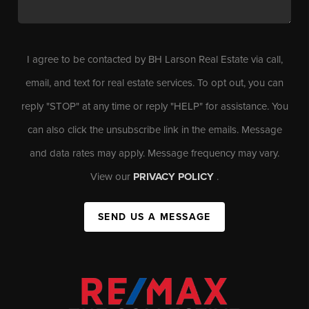
I agree to be contacted by BH Larson Real Estate via call,
email, and text for real estate services. To opt out, you can
reply "STOP" at any time or reply "HELP" for assistance. You
can also click the unsubscribe link in the emails. Message
and data rates may apply. Message frequency may vary.
View our
PRIVACY POLICY
.
SEND US A MESSAGE