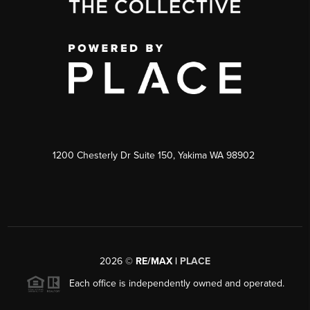
1200 Chesterly Dr Suite 150, Yakima WA 98902
2026
©
RE/MAX |
PLACE
Each office is independently owned and operated.