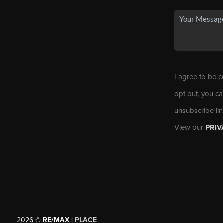
I agree to be c
opt out, you ca
unsubscribe li
View our
PRIV
2026
©
RE/MAX |
PLACE