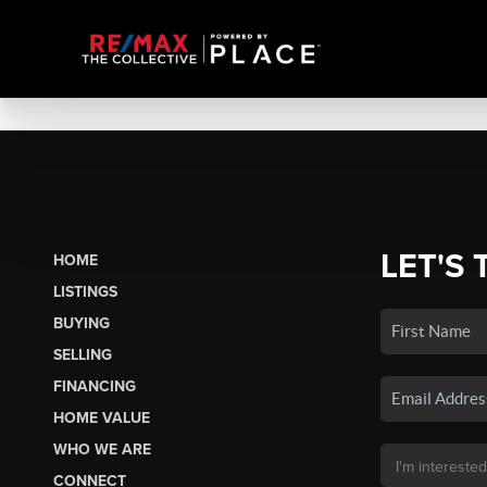
LET'S 
HOME
LISTINGS
BUYING
SELLING
FINANCING
HOME VALUE
WHO WE ARE
CONNECT