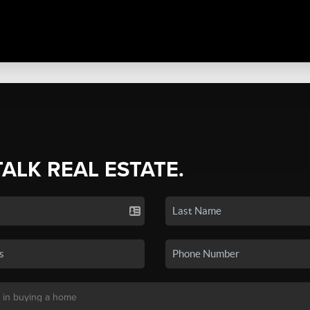
TALK REAL ESTATE.