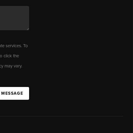
ate services. To
o click the
cy may vary.
A MESSAGE