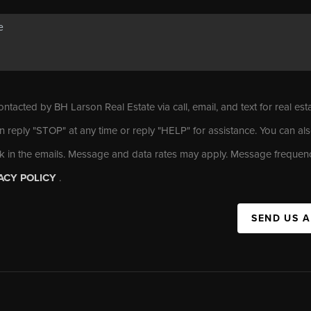
ontacted by BH Larson Real Estate via call, email, and text for real est
n reply "STOP" at any time or reply "HELP" for assistance. You can als
nk in the emails. Message and data rates may apply. Message frequen
ACY POLICY
.
SEND US 