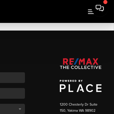
1200 Chesterly Dr Suite
150, Yakima WA 98902