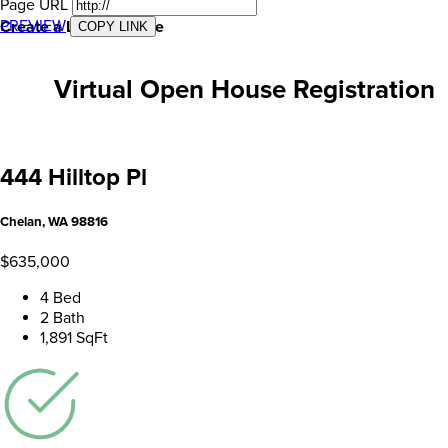
Page URL
PREVIEW
Create a Landing Page
COPY LINK
Virtual Open House Registration
444 Hilltop Pl
Chelan, WA 98816
$635,000
4 Bed
2 Bath
1,891 SqFt