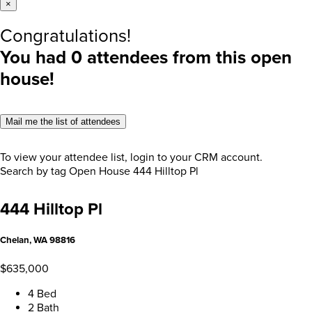
×
Congratulations!
You had
0
attendees from this open
house!
Mail me the list of attendees
To view your attendee list, login to your CRM account.
Search by tag
Open House
444 Hilltop Pl
444 Hilltop Pl
Chelan, WA 98816
$635,000
4 Bed
2 Bath