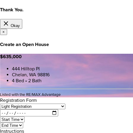
Thank You.
Okay
×
Create an Open House
$635,000
444 Hilltop Pl
Chelan, WA 98816
4 Bed • 2 Bath
Listed with the RE/MAX Advantage
Registration Form
Instructions