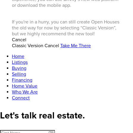
or download the mobile app.
If you're in a hurry, you can still create Open Houses
the old way for now by selecting “Classic Version”,
but we highly recommend the new tool!
Cancel
Classic Version
Cancel
Take Me There
Home
Listings
Buying
Selling
Financing
Home Value
Who We Are
Connect
Let's talk real estate.