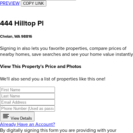
PREVIEW
COPY LINK
444 Hilltop Pl
Chelan, WA 98816
Signing in also lets you favorite properties, compare prices of
nearby homes, save searches and see your home value instantly
View This Property’s Price and Photos
We'll also send you a list of properties like this one!
View Details
Already Have an Account?
By digitally signing this form you are providing
with your