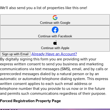
We'll also send you a list of properties like this one!
Continue with Google
Continue with Facebook
Continue with Apple
Already Have an Account?
Sign up with Email
By digitally signing this form you are providing
with your
express written consent to send you business and marketing
communications via text messages (SMS), email, and by calls or
prerecorded messages dialed by a natural person or by an
automatic or automated telephone dialing system. This express
written consent applies to each such email address or
telephone number that you provide to us now or in the future
and permits such communications regardless of their purpose.
Forced Registration Property Page