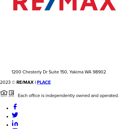
1200 Chesterly Dr Suite 150, Yakima WA 98902
2023
©
RE/MAX |
PLACE
Each office is independently owned and operated.