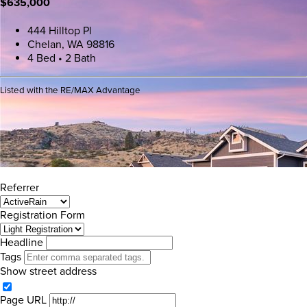
$635,000
444 Hilltop Pl
Chelan, WA 98816
4 Bed • 2 Bath
Listed with the RE/MAX Advantage
Referrer
Registration Form
Headline
Tags
Show street address
Page URL