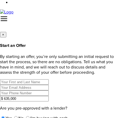
×
Start an Offer
By starting an offer, you’re only submitting an initial request to
start the process, so there are no obligations. Tell us what you
have in mind, and we will reach out to discuss details and
assess the strength of your offer before proceeding.
Are you pre-approved with a lender?