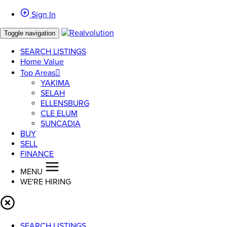
Sign In
Toggle navigation
SEARCH LISTINGS
Home Value
Top Areas
YAKIMA
SELAH
ELLENSBURG
CLE ELUM
SUNCADIA
BUY
SELL
FINANCE
MENU
WE'RE HIRING
SEARCH LISTINGS