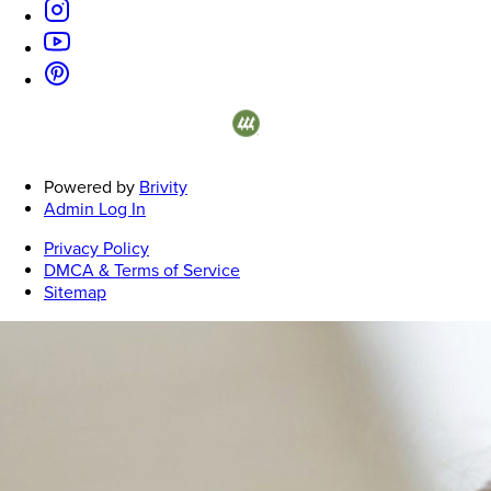
on represents listings courtesy of NWMLS.
Powered by
Brivity
Admin Log In
Privacy Policy
DMCA & Terms of Service
Sitemap