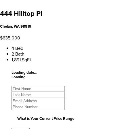
444 Hilltop Pl
Chelan, WA 98816
$635,000
4 Bed
2 Bath
1,891 SqFt
Loading date...
Loading...
What is Your Current Price Range