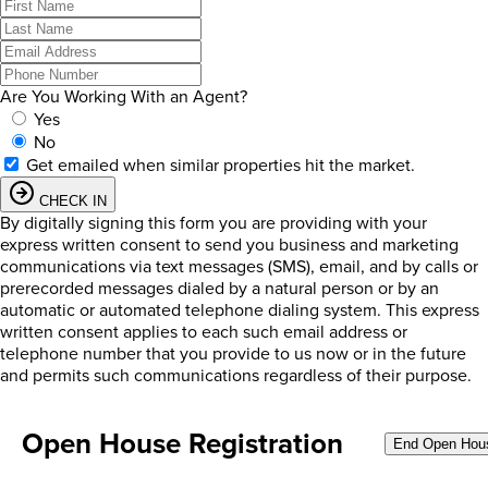
Are You Working With an Agent?
Yes
No
Get emailed when similar properties hit the market.
CHECK IN
By digitally signing this form you are providing
with your
express written consent to send you business and marketing
communications via text messages (SMS), email, and by calls or
prerecorded messages dialed by a natural person or by an
automatic or automated telephone dialing system. This express
written consent applies to each such email address or
telephone number that you provide to us now or in the future
and permits such communications regardless of their purpose.
Open House Registration
End Open Hou