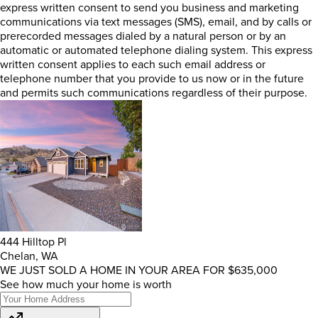
express written consent to send you business and marketing
communications via text messages (SMS), email, and by calls or
prerecorded messages dialed by a natural person or by an
automatic or automated telephone dialing system. This express
written consent applies to each such email address or
telephone number that you provide to us now or in the future
and permits such communications regardless of their purpose.
444 Hilltop Pl
Chelan, WA
WE JUST SOLD A HOME IN YOUR AREA FOR $635,000
See how much your home is worth