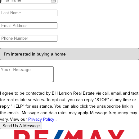
I agree to be contacted by BH Larson Real Estate via call, email, and text
for real estate services. To opt out, you can reply "STOP" at any time or
reply "HELP" for assistance. You can also click the unsubscribe link in
the emails. Message and data rates may apply. Message frequency may
vary. View our
Privacy Policy
.
Send Us A Message