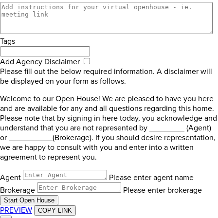
Tags
Add Agency Disclaimer
Please fill out the below required information. A disclaimer will
be displayed on your form as follows.
Welcome to our Open House! We are pleased to have you here
and are available for any and all questions regarding this home.
Please note that by signing in here today, you acknowledge and
understand that you are not represented by ________ (Agent)
or __________(Brokerage). If you should desire representation,
we are happy to consult with you and enter into a written
agreement to represent you.
Agent
Please enter agent name
Brokerage
Please enter brokerage
Start Open House
PREVIEW
COPY LINK