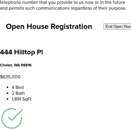
telephone number that you provide to us now or in the future
and permits such communications regardless of their purpose.
Open House Registration
End Open Hou
444 Hilltop Pl
Chelan, WA 98816
$635,000
4 Bed
2 Bath
1,891 SqFt