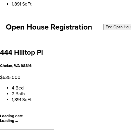
1,891 SqFt
Open House Registration
End Open Hou
444 Hilltop Pl
Chelan, WA 98816
$635,000
4 Bed
2 Bath
1,891 SqFt
Loading date...
Loading ...