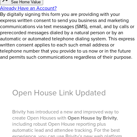
See Home Value
Already Have an Account?
By digitally signing this form you are providing
with your
express written consent to send you business and marketing
communications via text messages (SMS), email, and by calls or
prerecorded messages dialed by a natural person or by an
automatic or automated telephone dialing system. This express
written consent applies to each such email address or
telephone number that you provide to us now or in the future
and permits such communications regardless of their purpose.
Open House Link Updated
Brivity has introduced a new and improved way to
create Open Houses with
Open House by Brivity
,
including robust Open House reporting plus
automatic lead and attendee tracking. For the best
experience, you can use Brivity’s new web platform