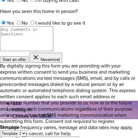
Yes
No
I'm buying with cash
Have you seen this home in person?
Yes
No
I would like to go see it
Start an offer
Nevermind
By digitally signing this form you are providing
with your
express written consent to send you business and marketing
communications via text messages (SMS), email, and by calls or
prerecorded messages dialed by a natural person or by an
automatic or automated telephone dialing system. This express
written consent applies to each such email address or
telephone number that you provide to us now or in the future
444
and permits such communications regardless of their purpose,
Hilltop Pl
unless you opt out of SMS marketing communication when
Chelan, WA 98816
submitting this form. Consent not required to register.
Template
Message frequency varies, message and data rates may apply.
Text STOP to cancel, call
for help.