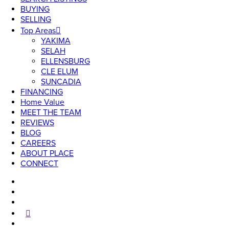
BUYING
SELLING
Top Areas
YAKIMA
SELAH
ELLENSBURG
CLE ELUM
SUNCADIA
FINANCING
Home Value
MEET THE TEAM
REVIEWS
BLOG
CAREERS
ABOUT PLACE
CONNECT