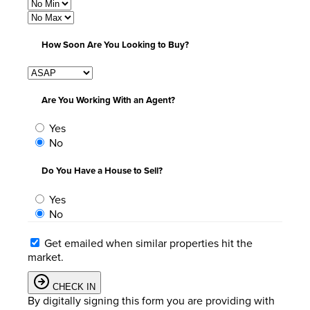
How Soon Are You Looking to Buy?
Are You Working With an Agent?
Yes
No
Do You Have a House to Sell?
Yes
No
Get emailed when similar properties hit the
market.
CHECK IN
By digitally signing this form you are providing
with