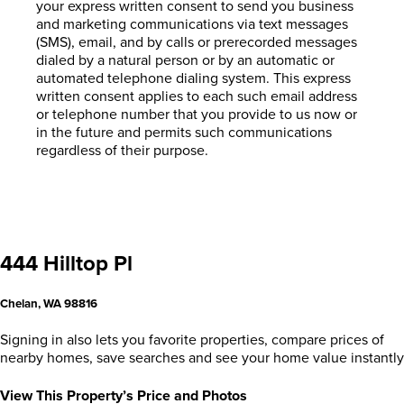
your express written consent to send you business
and marketing communications via text messages
(SMS), email, and by calls or prerecorded messages
dialed by a natural person or by an automatic or
automated telephone dialing system. This express
written consent applies to each such email address
or telephone number that you provide to us now or
in the future and permits such communications
regardless of their purpose.
444 Hilltop Pl
Chelan, WA 98816
Signing in also lets you favorite properties, compare prices of
nearby homes, save searches and see your home value instantly
View This Property’s Price and Photos