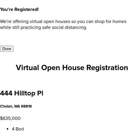
You're Registered!
We're offering virtual open houses so you can shop for homes
while still practicing safe social distancing.
Done
Virtual Open House Registration
444 Hilltop Pl
Chelan, WA 98816
$635,000
4 Bed