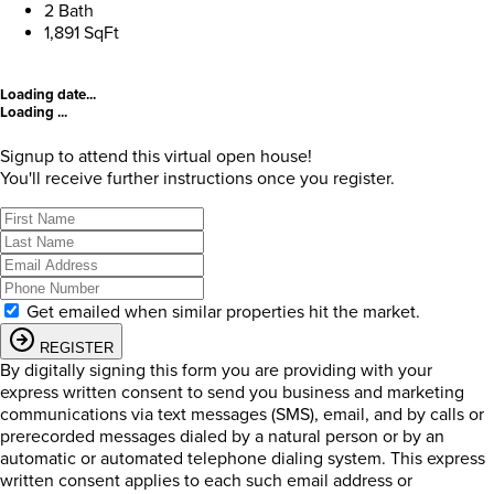
2 Bath
1,891 SqFt
Loading date...
Loading ...
Signup to attend this virtual open house!
You'll receive further instructions once you register.
Get emailed when similar properties hit the market.
REGISTER
By digitally signing this form you are providing
with your
express written consent to send you business and marketing
communications via text messages (SMS), email, and by calls or
prerecorded messages dialed by a natural person or by an
automatic or automated telephone dialing system. This express
written consent applies to each such email address or