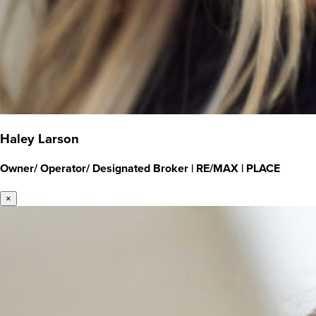
Haley Larson
Owner/ Operator/ Designated Broker
|
RE/MAX | PLACE
×