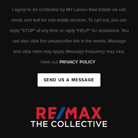
I agree to be contacted by BH Larson Real Estate via call,
email, and text for real estate services. To opt out, you can
reply "STOP" at any time or reply "HELP" for assistance. You
can also click the unsubscribe link in the emails. Message
and data rates may apply. Message frequency may vary.
View our
PRIVACY POLICY
.
SEND US A MESSAGE