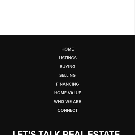
HOME
LISTINGS
BUYING
SELLING
FINANCING
HOME VALUE
WHO WE ARE
CONNECT
LET'S TALK REAL ESTATE.