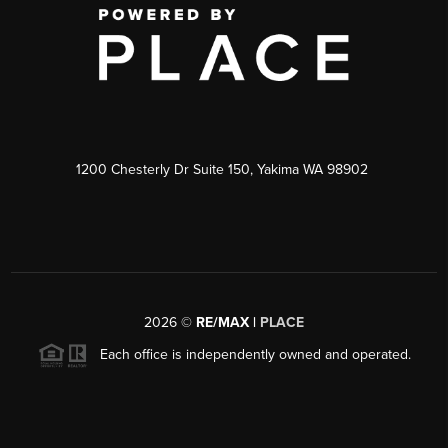
1200 Chesterly Dr Suite 150, Yakima WA 98902
2026
©
RE/MAX |
PLACE
Each office is independently owned and operated.