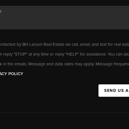
ontacted by BH Larson Real Estate via call, email, and text for real est
n reply "STOP" at any time or reply "HELP" for assistance. You can als
nk in the emails. Message and data rates may apply. Message frequen
ACY POLICY
.
SEND US 