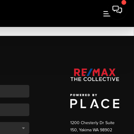
1200 Chesterly Dr Suite
150, Yakima WA 98902