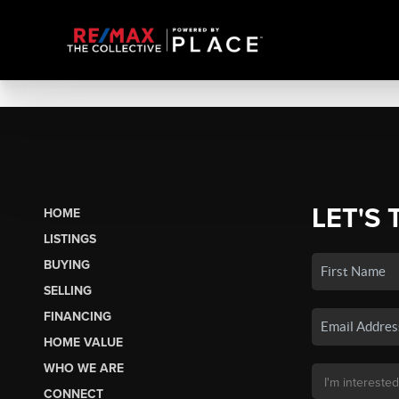
LET'S 
HOME
LISTINGS
BUYING
SELLING
FINANCING
HOME VALUE
WHO WE ARE
CONNECT