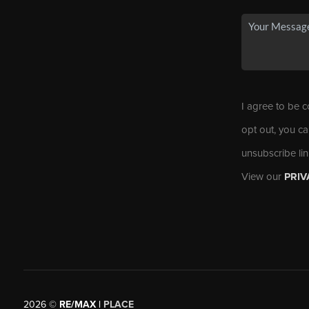
I agree to be c
opt out, you ca
unsubscribe li
View our
PRIV
2026
©
RE/MAX |
PLACE