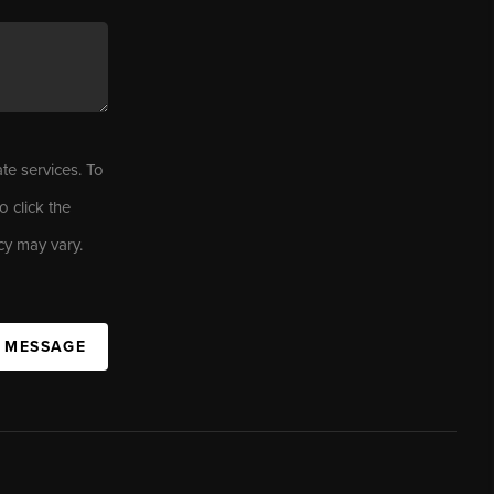
ate services. To
o click the
cy may vary.
A MESSAGE