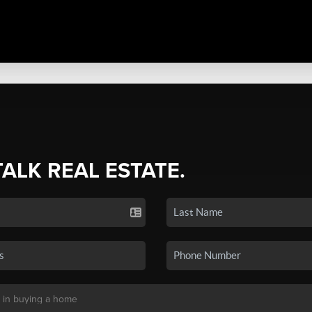
TALK REAL ESTATE.