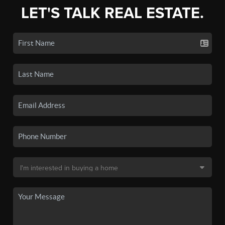
LET'S TALK REAL ESTATE.