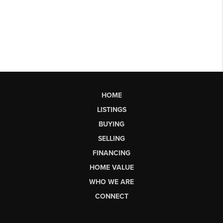
HOME
LISTINGS
BUYING
SELLING
FINANCING
HOME VALUE
WHO WE ARE
CONNECT