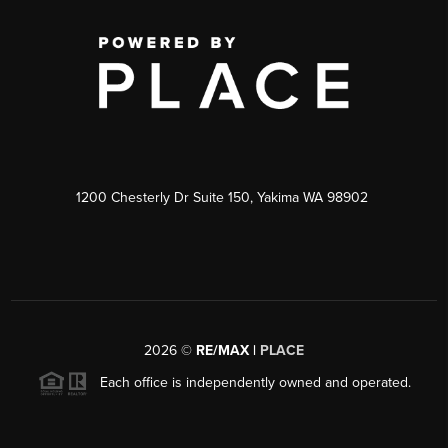
1200 Chesterly Dr Suite 150, Yakima WA 98902
2026
©
RE/MAX |
PLACE
Each office is independently owned and operated.