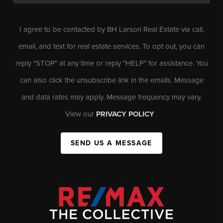
I agree to be contacted by BH Larson Real Estate via call,
email, and text for real estate services. To opt out, you can
reply "STOP" at any time or reply "HELP" for assistance. You
can also click the unsubscribe link in the emails. Message
and data rates may apply. Message frequency may vary.
View our
PRIVACY POLICY
.
SEND US A MESSAGE