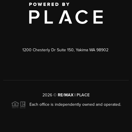
1200 Chesterly Dr Suite 150, Yakima WA 98902
2026
©
RE/MAX |
PLACE
Each office is independently owned and operated.