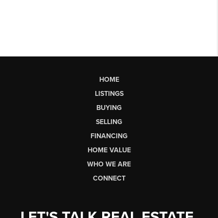
HOME
LISTINGS
BUYING
SELLING
FINANCING
HOME VALUE
WHO WE ARE
CONNECT
LET'S TALK REAL ESTATE.