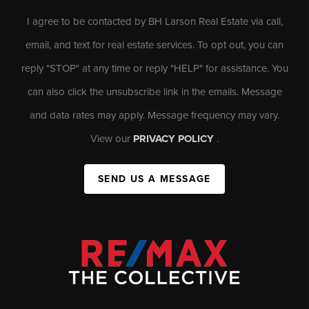
I agree to be contacted by BH Larson Real Estate via call,
email, and text for real estate services. To opt out, you can
reply "STOP" at any time or reply "HELP" for assistance. You
can also click the unsubscribe link in the emails. Message
and data rates may apply. Message frequency may vary.
View our
PRIVACY POLICY
.
SEND US A MESSAGE