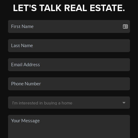
LET'S TALK REAL ESTATE.