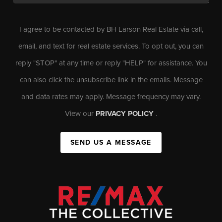
I agree to be contacted by BH Larson Real Estate via call,
email, and text for real estate services. To opt out, you can
reply "STOP" at any time or reply "HELP" for assistance. You
can also click the unsubscribe link in the emails. Message
and data rates may apply. Message frequency may vary.
View our
PRIVACY POLICY
.
SEND US A MESSAGE