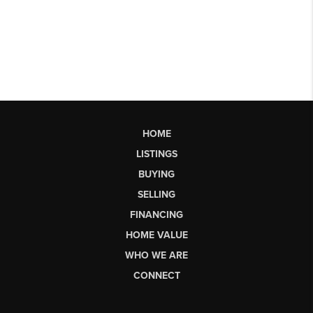
HOME
LISTINGS
BUYING
SELLING
FINANCING
HOME VALUE
WHO WE ARE
CONNECT