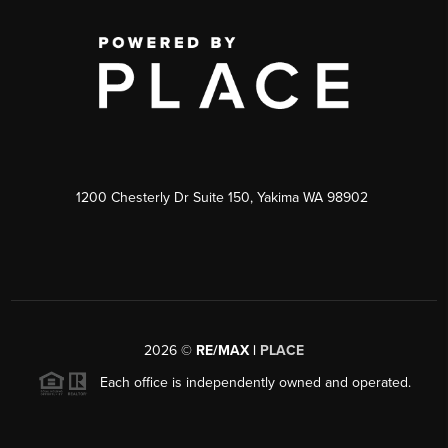
1200 Chesterly Dr Suite 150, Yakima WA 98902
2026
©
RE/MAX |
PLACE
Each office is independently owned and operated.