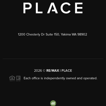
1200 Chesterly Dr Suite 150, Yakima WA 98902
2026
©
RE/MAX |
PLACE
Each office is independently owned and operated.