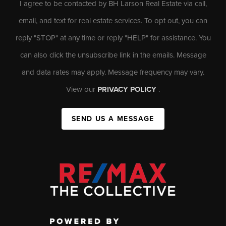
I agree to be contacted by BH Larson Real Estate via call,
email, and text for real estate services. To opt out, you can
reply "STOP" at any time or reply "HELP" for assistance. You
can also click the unsubscribe link in the emails. Message
and data rates may apply. Message frequency may vary.
View our
PRIVACY POLICY
.
SEND US A MESSAGE