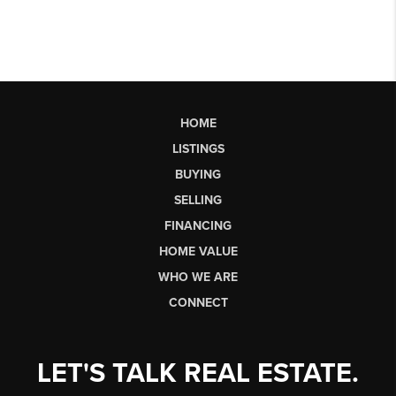
HOME
LISTINGS
BUYING
SELLING
FINANCING
HOME VALUE
WHO WE ARE
CONNECT
LET'S TALK REAL ESTATE.